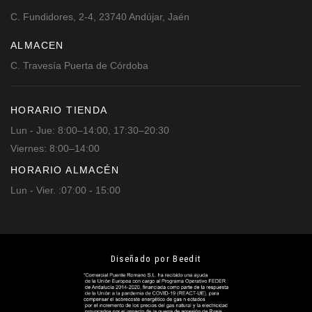
C. Fundidores, 2-4, 23740 Andújar, Jaén
ALMACEN
C. Travesía Puerta de Córdoba
HORARIO TIENDA
Lun - Jue: 8:00–14:00, 17:30–20:30
Viernes: 8:00–14:00
HORARIO ALMACÉN
Lun - Vier. :07:00 - 15:00
Diseñado por Beedit