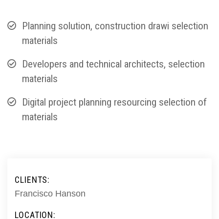
Planning solution, construction drawi selection
materials
Developers and technical architects, selection
materials
Digital project planning resourcing selection of
materials
CLIENTS:
Francisco Hanson
LOCATION: