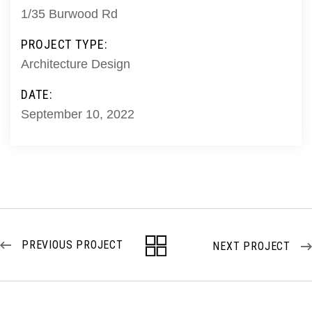
1/35 Burwood Rd
PROJECT TYPE:
Architecture Design
DATE:
September 10, 2022
PREVIOUS PROJECT
NEXT PROJECT