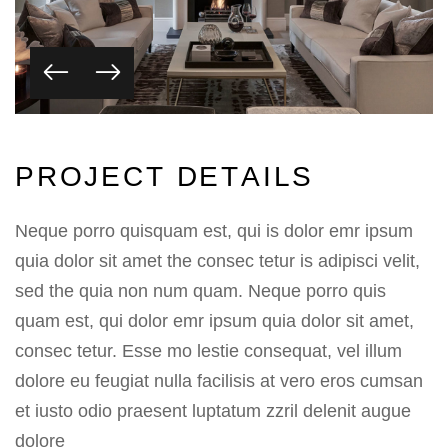
P
R
O
J
E
C
T
D
E
T
A
I
L
S
Neque porro quisquam est, qui is dolor emr ipsum
quia dolor sit amet the consec tetur is adipisci velit,
sed the quia non num quam. Neque porro quis
quam est, qui dolor emr ipsum quia dolor sit amet,
consec tetur. Esse mo lestie consequat, vel illum
dolore eu feugiat nulla facilisis at vero eros cumsan
et iusto odio praesent luptatum zzril delenit augue
dolore