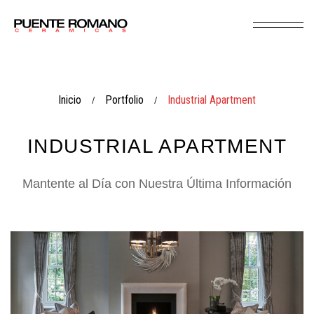
Inicio
Portfolio
Industrial Apartment
/
/
INDUSTRIAL APARTMENT
Mantente al Día con Nuestra Última Información