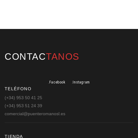
CONTAC
TANOS
.Facebook
.Instagram
TELÉFONO
(+34) 953 50 41 25
(+34) 953 51 24 39
comercial@puenteromanosl.es
TIENDA