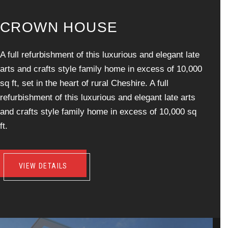
C
R
O
W
N
H
O
U
S
E
A full refurbishment of this luxurious and elegant late
arts and crafts style family home in excess of 10,000
sq ft, set in the heart of rural Cheshire. A full
refurbishment of this luxurious and elegant late arts
and crafts style family home in excess of 10,000 sq
ft.
VIEW DETAILS