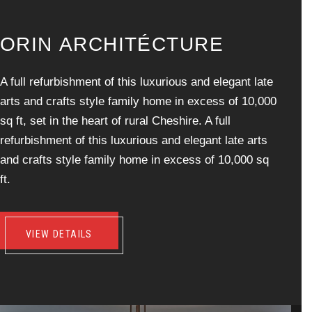
O
R
I
N
A
R
C
H
I
T
É
C
T
U
R
E
A full refurbishment of this luxurious and elegant late
arts and crafts style family home in excess of 10,000
sq ft, set in the heart of rural Cheshire. A full
refurbishment of this luxurious and elegant late arts
and crafts style family home in excess of 10,000 sq
ft.
VIEW DETAILS