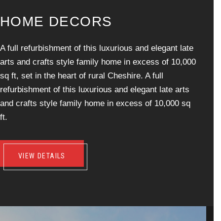
H
O
M
E
D
E
C
O
R
S
A full refurbishment of this luxurious and elegant late
arts and crafts style family home in excess of 10,000
sq ft, set in the heart of rural Cheshire. A full
refurbishment of this luxurious and elegant late arts
and crafts style family home in excess of 10,000 sq
ft.
VIEW DETAILS